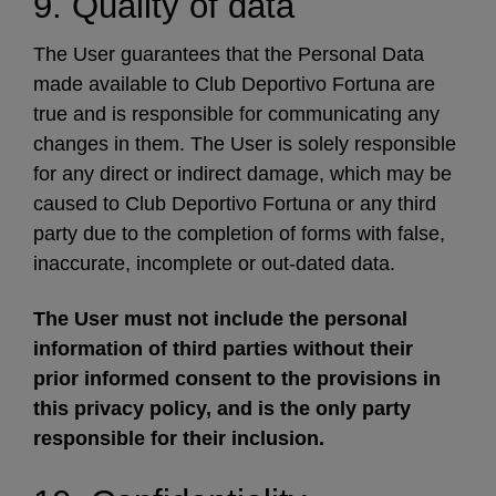
9. Quality of data
The User guarantees that the Personal Data
made available to Club Deportivo Fortuna are
true and is responsible for communicating any
changes in them. The User is solely responsible
for any direct or indirect damage, which may be
caused to Club Deportivo Fortuna or any third
party due to the completion of forms with false,
inaccurate, incomplete or out-dated data.
The User must not include the personal
information of third parties without their
prior informed consent to the provisions in
this privacy policy, and is the only party
responsible for their inclusion.