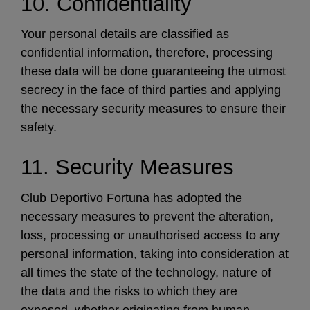
10. Confidentiality
Your personal details are classified as
confidential information, therefore, processing
these data will be done guaranteeing the utmost
secrecy in the face of third parties and applying
the necessary security measures to ensure their
safety.
11. Security Measures
Club Deportivo Fortuna has adopted the
necessary measures to prevent the alteration,
loss, processing or unauthorised access to any
personal information, taking into consideration at
all times the state of the technology, nature of
the data and the risks to which they are
exposed, whether originating from human