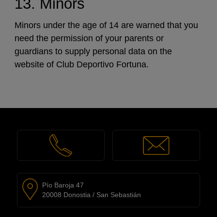
13. Minors
Minors under the age of 14 are warned that you
need the permission of your parents or
guardians to supply personal data on the
website of Club Deportivo Fortuna.
Pío Baroja 47
20008 Donostia / San Sebastián