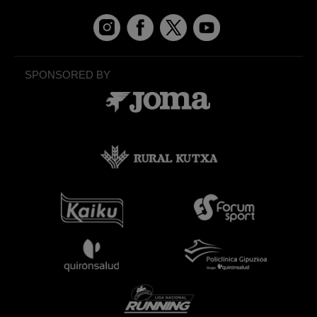
SPONSORED BY