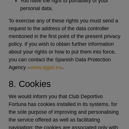
You have the right to portability of your
personal data.
To exercise any of these rights you must send a
request to the address of the data controller
mentioned in the first point of the present privacy
policy. If you wish to obtain further information
about your rights or how to put them into force,
you can contact the Spanish Data Protection
Agency –
www.agpd.es
-.
8. Cookies
We would inform you that Club Deportivo
Fortuna has cookies installed in its systems, for
the sole purpose of improving and personalising
the service offered as well as facilitating
navigation; the cookies are associated only with