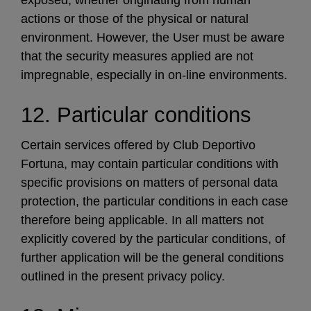
actions or those of the physical or natural
environment. However, the User must be aware
that the security measures applied are not
impregnable, especially in on-line environments.
12. Particular conditions
Certain services offered by Club Deportivo
Fortuna, may contain particular conditions with
specific provisions on matters of personal data
protection, the particular conditions in each case
therefore being applicable. In all matters not
explicitly covered by the particular conditions, of
further application will be the general conditions
outlined in the present privacy policy.