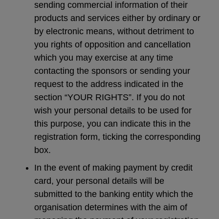
sending commercial information of their
products and services either by ordinary or
by electronic means, without detriment to
you rights of opposition and cancellation
which you may exercise at any time
contacting the sponsors or sending your
request to the address indicated in the
section “YOUR RIGHTS”. If you do not
wish your personal details to be used for
this purpose, you can indicate this in the
registration form, ticking the corresponding
box.
In the event of making payment by credit
card, your personal details will be
submitted to the banking entity which the
organisation determines with the aim of