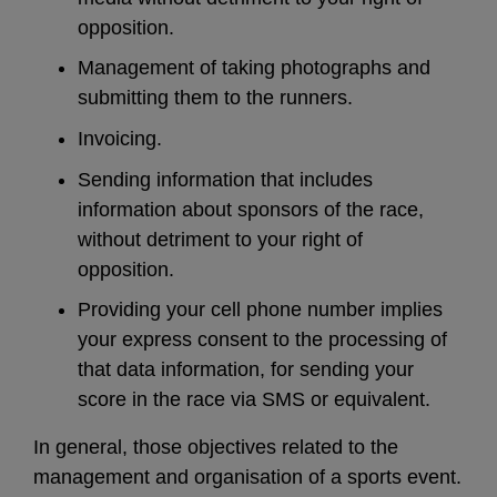
opposition.
Management of taking photographs and
submitting them to the runners.
Invoicing.
Sending information that includes
information about sponsors of the race,
without detriment to your right of
opposition.
Providing your cell phone number implies
your express consent to the processing of
that data information, for sending your
score in the race via SMS or equivalent.
In general, those objectives related to the
management and organisation of a sports event.