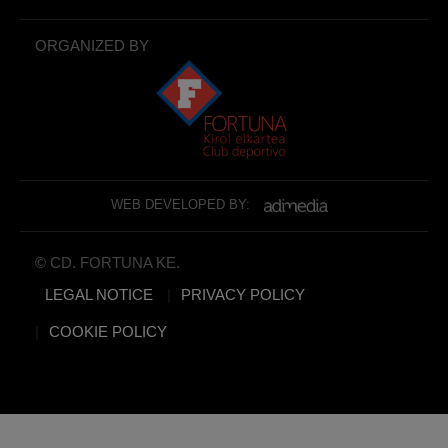
ORGANIZED BY
WEB DEVELOPED BY:
© CD. FORTUNA KE.
LEGAL NOTICE
PRIVACY POLICY
COOKIE POLICY