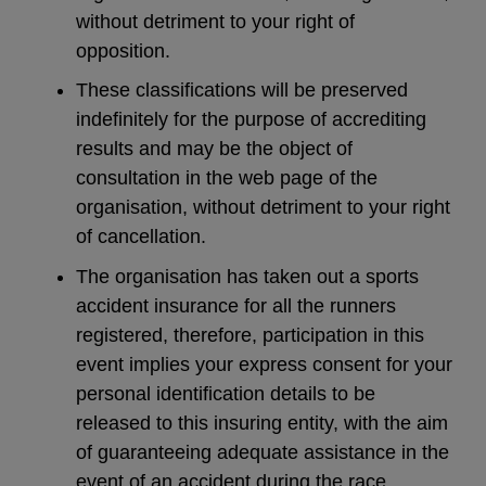
without detriment to your right of
opposition.
These classifications will be preserved
indefinitely for the purpose of accrediting
results and may be the object of
consultation in the web page of the
organisation, without detriment to your right
of cancellation.
The organisation has taken out a sports
accident insurance for all the runners
registered, therefore, participation in this
event implies your express consent for your
personal identification details to be
released to this insuring entity, with the aim
of guaranteeing adequate assistance in the
event of an accident during the race.