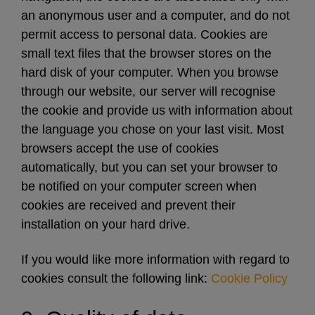
an anonymous user and a computer, and do not
permit access to personal data. Cookies are
small text files that the browser stores on the
hard disk of your computer. When you browse
through our website, our server will recognise
the cookie and provide us with information about
the language you chose on your last visit. Most
browsers accept the use of cookies
automatically, but you can set your browser to
be notified on your computer screen when
cookies are received and prevent their
installation on your hard drive.
If you would like more information with regard to
cookies consult the following link:
Cookie Policy