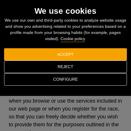
Togg
We use cookies
navi
We use our own and third-party cookies to analyze website usage
and show you advertising related to your preferences based on a
Home
Privacy policy
profile made from your browsing habits (for example, pages
visited).
Cookie policy
.
Privacy policy
ACCEPT
REJECT
CONFIGURE
The present Privacy Policy is intended to inform
you of the processing of your personal data
when you browse or use the services included in
our web page or when you register for the race,
so that you can freely decide whether you wish
to provide them for the purposes outlined in the