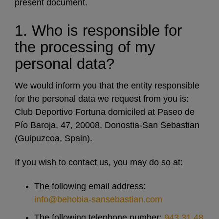
present document.
1. Who is responsible for
the processing of my
personal data?
We would inform you that the entity responsible
for the personal data we request from you is:
Club Deportivo Fortuna domiciled at Paseo de
Pío Baroja, 47, 20008, Donostia-San Sebastian
(Guipuzcoa, Spain).
If you wish to contact us, you may do so at:
The following email address:
info@behobia-sansebastian.com
The following telephone number:
943 31 48