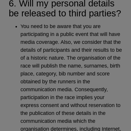
6. Will my personal details
be released to third parties?
You need to be aware that you are
participating in a public event that will have
media coverage. Also, we consider that the
details of participants and their results to be
of a historic nature. The organisation of the
race will publish the name, surnames, birth
place, category, bib number and score
obtained by the runners in the
communication media. Consequently,
participation in the race implies your
express consent and without reservation to
the publication of these details in the
communication media which the
organisation determines, including Internet,