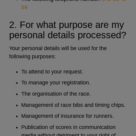
59
2. For what purpose are my
personal details processed?
Your personal details will be used for the
following purposes:
To attend to your request.
To manage your registration.
The organisation of the race.
Management of race bibs and timing chips.
Management of insurance for runners.
Publication of scores in communication
media without detriment to your right of