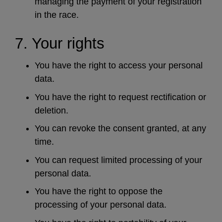
managing the payment of your registration
in the race.
7. Your rights
You have the right to access your personal
data.
You have the right to request rectification or
deletion.
You can revoke the consent granted, at any
time.
You can request limited processing of your
personal data.
You have the right to oppose the
processing of your personal data.