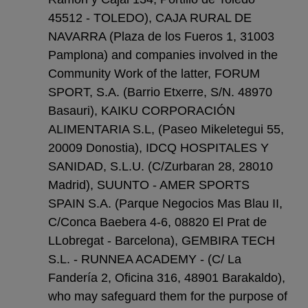
45512 - TOLEDO), CAJA RURAL DE
NAVARRA (Plaza de los Fueros 1, 31003
Pamplona) and companies involved in the
Community Work of the latter, FORUM
SPORT, S.A. (Barrio Etxerre, S/N. 48970
Basauri), KAIKU CORPORACIÓN
ALIMENTARIA S.L, (Paseo Mikeletegui 55,
20009 Donostia), IDCQ HOSPITALES Y
SANIDAD, S.L.U. (C/Zurbaran 28, 28010
Madrid), SUUNTO - AMER SPORTS
SPAIN S.A. (Parque Negocios Mas Blau II,
C/Conca Baebera 4-6, 08820 El Prat de
LLobregat - Barcelona), GEMBIRA TECH
S.L. - RUNNEA ACADEMY - (C/ La
Fandería 2, Oficina 316, 48901 Barakaldo),
who may safeguard them for the purpose of