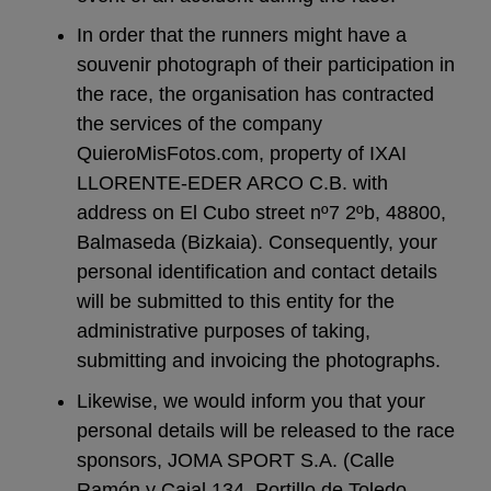
In order that the runners might have a
souvenir photograph of their participation in
the race, the organisation has contracted
the services of the company
QuieroMisFotos.com, property of IXAI
LLORENTE-EDER ARCO C.B. with
address on El Cubo street nº7 2ºb, 48800,
Balmaseda (Bizkaia). Consequently, your
personal identification and contact details
will be submitted to this entity for the
administrative purposes of taking,
submitting and invoicing the photographs.
Likewise, we would inform you that your
personal details will be released to the race
sponsors, JOMA SPORT S.A. (Calle
Ramón y Cajal 134, Portillo de Toledo