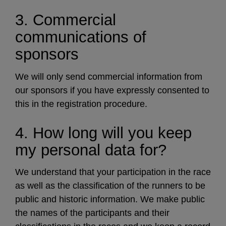
3. Commercial
communications of
sponsors
We will only send commercial information from
our sponsors if you have expressly consented to
this in the registration procedure.
4. How long will you keep
my personal data for?
We understand that your participation in the race
as well as the classification of the runners to be
public and historic information. We make public
the names of the participants and their