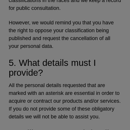
classifications in the races and we keep a record
for public consultation.
However, we would remind you that you have
the right to oppose your classification being
published and request the cancellation of all
your personal data.
5. What details must I
provide?
All the personal details requested that are
marked with an asterisk are essential in order to
acquire or contract our products and/or services.
If you do not provide some of these obligatory
details we will not be able to assist you.